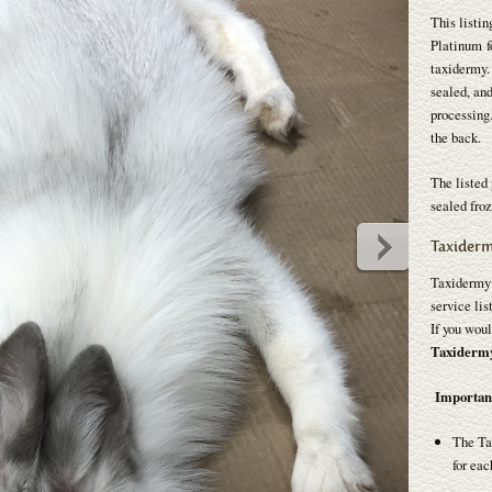
This listin
Platinum fo
taxidermy.
sealed, and
processing.
the back.
The listed 
sealed froz
Taxiderm
Taxidermy p
service lis
If you woul
Taxidermy 
Importan
The Ta
for eac