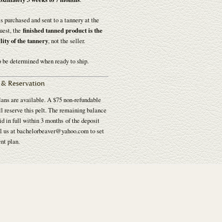
 is purchased and sent to a tannery at the
uest, the
finished tanned product is the
lity of the tannery
, not the seller.
o be determined when ready to ship.
& Reservation
ans are available. A $75 non-refundable
l reserve this pelt. The remaining balance
d in full within 3 months of the deposit
l us at bachelorbeaver@yahoo.com to set
nt plan.