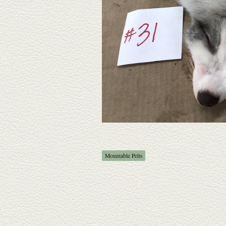
Mountable Pelts