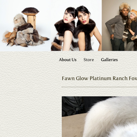
About Us
Store
Galleries
Fawn Glow Platinum Ranch Fo