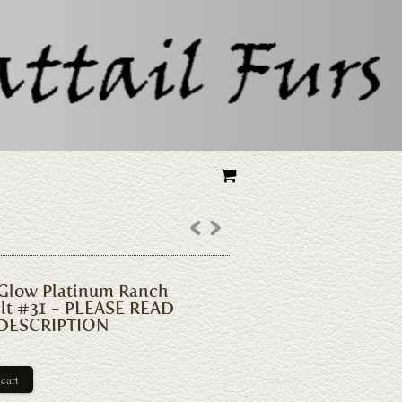
Glow Platinum Ranch
elt #31 - PLEASE READ
DESCRIPTION