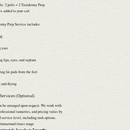
e: 2 pelts = 2 Taxidermy Prep
s added to your cart
rmy Prep Service includes:
ng
g ears
ng lips, eyes, and septum
ng fat pads from the feet
 and drying
Services (Optional)
n be arranged upon request. We work with
ofessional tanneries, and pricing varies by
 service level, including rush options.
turnaround times range
oximately 3 weeks to 7 months
.