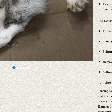
Exampl
Service
The Taxide
Fleshi
Turnin
Splitti
Removi
Salting
Tanning 
Tanning ca
multiple pr
tannery and
Estimated 
from
appr