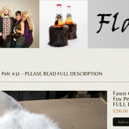
x Pelt #31 - PLEASE READ FULL DESCRIPTION
Fawn 
Fox P
FULL 
$200.00