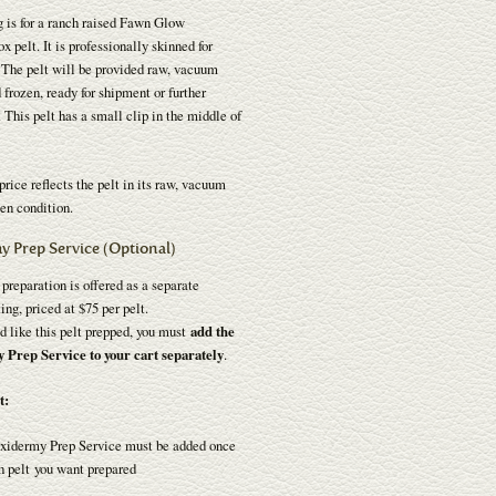
g is for a ranch raised Fawn Glow
x pelt. It is professionally skinned for
 The pelt will be provided raw, vacuum
 frozen, ready for shipment or further
 This pelt has a small clip in the middle of
price reflects the pelt in its raw, vacuum
en condition.
y Prep Service (Optional)
reparation is offered as a separate
ting, priced at $75 per pelt.
d like this pelt prepped, you must
add the
Prep Service to your cart separately
.
t:
xidermy Prep Service must be added once
h pelt you want prepared