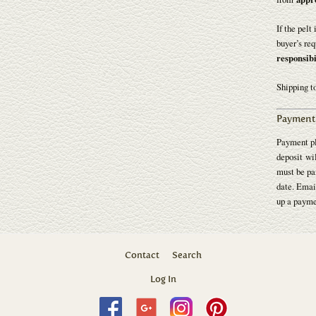
If the pelt
buyer’s req
responsibi
Shipping t
Payment 
Payment pl
deposit wil
must be pai
date. Emai
up a payme
Contact
Search
Log In