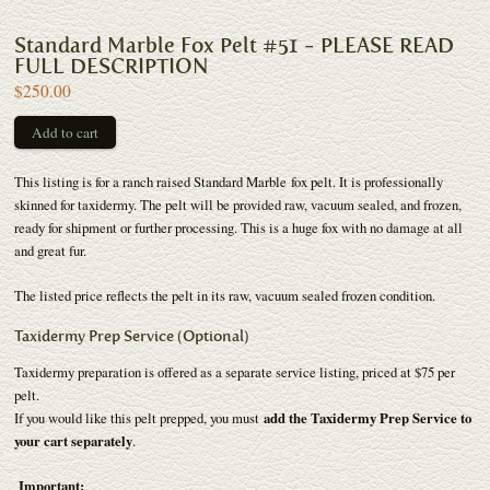
Standard Marble Fox Pelt #51 - PLEASE READ
FULL DESCRIPTION
$250.00
This listing is for a ranch raised Standard Marble fox pelt. It is professionally
skinned for taxidermy. The pelt will be provided raw, vacuum sealed, and frozen,
ready for shipment or further processing. This is a huge fox with no damage at all
and great fur.
The listed price reflects the pelt in its raw, vacuum sealed frozen condition.
Taxidermy Prep Service (Optional)
Taxidermy preparation is offered as a separate service listing, priced at $75 per
pelt.
If you would like this pelt prepped, you must
add the Taxidermy Prep Service to
your cart separately
.
Important: