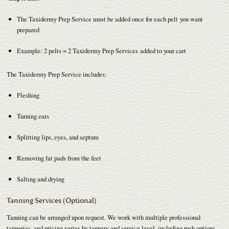
The Taxidermy Prep Service must be added once for each pelt you want
prepared
Example: 2 pelts = 2 Taxidermy Prep Services added to your cart
The Taxidermy Prep Service includes:
Fleshing
Turning ears
Splitting lips, eyes, and septum
Removing fat pads from the feet
Salting and drying
Tanning Services (Optional)
Tanning can be arranged upon request. We work with multiple professional
tanneries, and pricing varies by tannery and service level, including rush options.