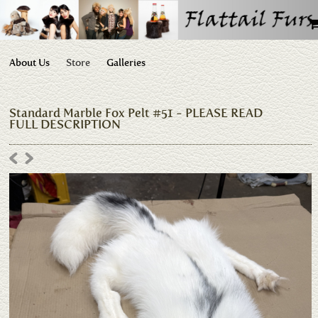
About Us
Store
Galleries
Standard Marble Fox Pelt #51 - PLEASE READ
FULL DESCRIPTION