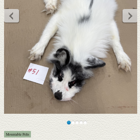
Mountable Pelts