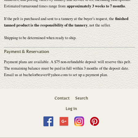
Estimated turnaround times range from
approximately 3 weeks to 7 months
.
If the pelt is purchased and sent to a tannery at the buyer’s request, the
finished
tanned product is the responsibility of the tannery
, not the seller.
Shipping to be determined when ready to ship.
Payment & Reservation
Payment plans are available. A $75 non-refundable deposit will reserve this pelt.
The remaining balance must be paid in full within 3 months of the deposit date.
Email us at bachelorbeaver@yahoo.com to set up a payment plan.
Contact
Search
Log In