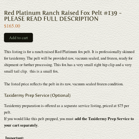
Red Platinum Ranch Raised Fox Pelt #139 -
PLEASE READ FULL DESCRIPTION
$165.00
This listing is for a ranch raised Red Platinum fox pelt. It is professionally skinned
for taxidermy. The pelt will be provided raw, vacuum sealed, and frozen, ready for
shipment or further processing. This fox has a very small right hip clip and a very
small tail clip. this is a small fox.
The listed price reflects the pelt in its raw, vacuum sealed frozen condition.
Taxidermy Prep Service (Optional)
Taxidermy preparation is offered as a separate service listing, priced at $75 per
pelt.
If you would like this pelt prepped, you must
add the Taxidermy Prep Service to
your cart separately
.
Important: