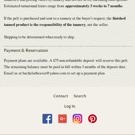
Estimated turnaround times range from
approximately 3 weeks to 7 months
.
If the pelt is purchased and sent to a tannery at the buyer’s request, the
finished
tanned product is the responsibility of the tannery
, not the seller.
Shipping to be determined when ready to ship.
Payment & Reservation
Payment plans are available. A $75 non-refundable deposit will reserve this pelt.
The remaining balance must be paid in full within 3 months of the deposit date.
Email us at bachelorbeaver@yahoo.com to set up a payment plan
Contact
Search
Log In