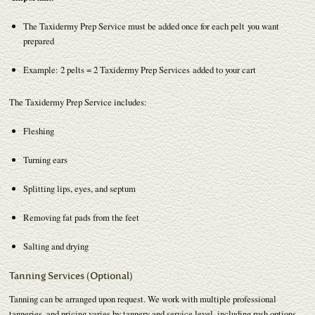
The Taxidermy Prep Service must be added once for each pelt you want
prepared
Example: 2 pelts = 2 Taxidermy Prep Services added to your cart
The Taxidermy Prep Service includes:
Fleshing
Turning ears
Splitting lips, eyes, and septum
Removing fat pads from the feet
Salting and drying
Tanning Services (Optional)
Tanning can be arranged upon request. We work with multiple professional
tanneries, and pricing varies by tannery and service level, including rush options.