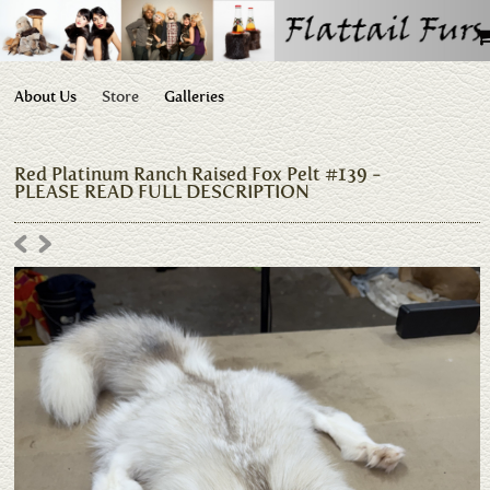
About Us
Store
Galleries
Red Platinum Ranch Raised Fox Pelt #139 -
PLEASE READ FULL DESCRIPTION