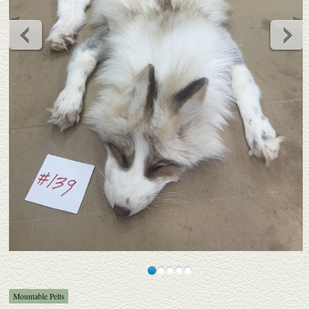
Mountable Pelts