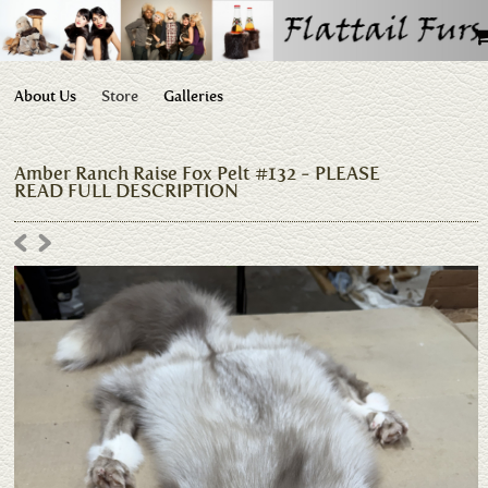
About Us
Store
Galleries
Amber Ranch Raise Fox Pelt #132 - PLEASE
READ FULL DESCRIPTION