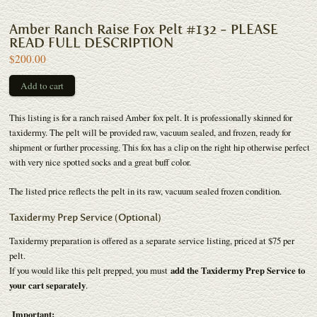
Amber Ranch Raise Fox Pelt #132 - PLEASE
READ FULL DESCRIPTION
$200.00
This listing is for a ranch raised Amber fox pelt. It is professionally skinned for
taxidermy. The pelt will be provided raw, vacuum sealed, and frozen, ready for
shipment or further processing. This fox has a clip on the right hip otherwise perfect
with very nice spotted socks and a great buff color.
The listed price reflects the pelt in its raw, vacuum sealed frozen condition.
Taxidermy Prep Service (Optional)
Taxidermy preparation is offered as a separate service listing, priced at $75 per
pelt.
If you would like this pelt prepped, you must
add the Taxidermy Prep Service to
your cart separately
.
Important: