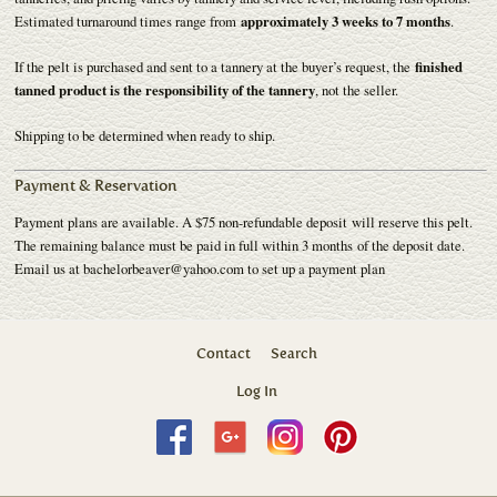
Estimated turnaround times range from
approximately 3 weeks to 7 months
.
If the pelt is purchased and sent to a tannery at the buyer’s request, the
finished
tanned product is the responsibility of the tannery
, not the seller.
Shipping to be determined when ready to ship.
Payment & Reservation
Payment plans are available. A $75 non-refundable deposit will reserve this pelt.
The remaining balance must be paid in full within 3 months of the deposit date.
Email us at bachelorbeaver@yahoo.com to set up a payment plan
Contact
Search
Log In