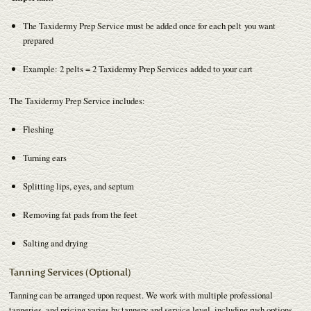
The Taxidermy Prep Service must be added once for each pelt you want
prepared
Example: 2 pelts = 2 Taxidermy Prep Services added to your cart
The Taxidermy Prep Service includes:
Fleshing
Turning ears
Splitting lips, eyes, and septum
Removing fat pads from the feet
Salting and drying
Tanning Services (Optional)
Tanning can be arranged upon request. We work with multiple professional
tanneries, and pricing varies by tannery and service level, including rush options.