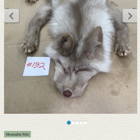
Mountable Pelts