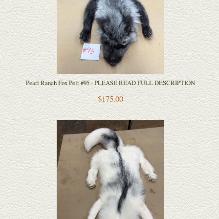
Pearl Ranch Fox Pelt #95 - PLEASE READ FULL DESCRIPTION
$175.00