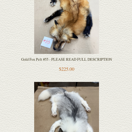
Gold Fox Pelt #55 - PLEASE READ FULL DESCRIPTION
$225.00