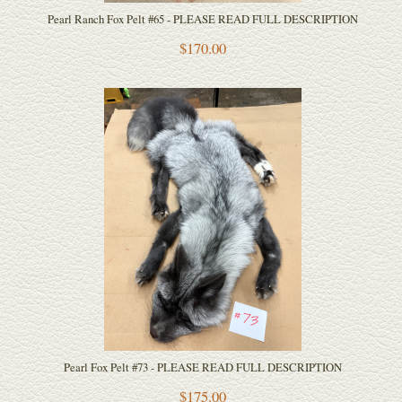
Pearl Ranch Fox Pelt #65 - PLEASE READ FULL DESCRIPTION
$170.00
Pearl Fox Pelt #73 - PLEASE READ FULL DESCRIPTION
$175.00