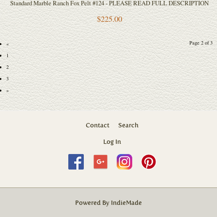
Standard Marble Ranch Fox Pelt #124 - PLEASE READ FULL DESCRIPTION
$225.00
Page 2 of 3
«
1
2
3
»
Contact
Search
Log In
Powered By
IndieMade