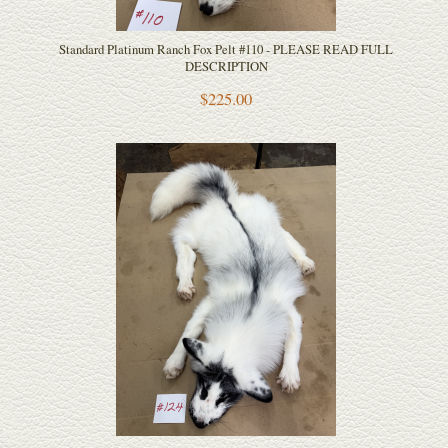
Standard Platinum Ranch Fox Pelt #110 - PLEASE READ FULL
DESCRIPTION
$225.00