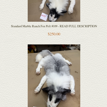
Standard Marble Ranch Fox Pelt #109 - READ FULL DESCRIPTION
$250.00