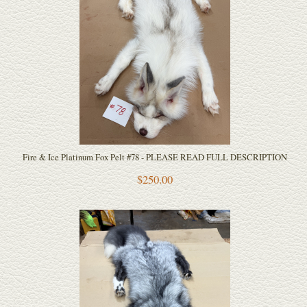
Fire & Ice Platinum Fox Pelt #78 - PLEASE READ FULL DESCRIPTION
$250.00