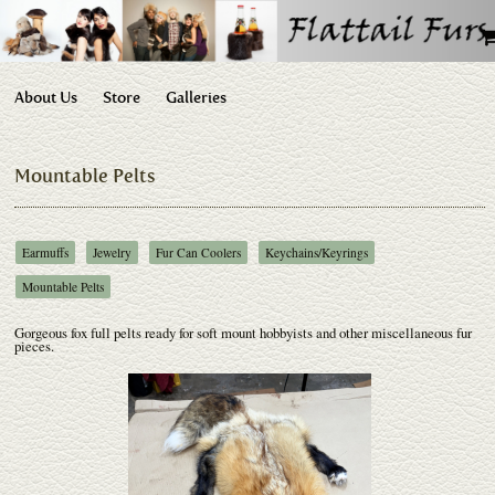
About Us
Store
Galleries
Mountable Pelts
Earmuffs
Jewelry
Fur Can Coolers
Keychains/Keyrings
Mountable Pelts
Gorgeous fox full pelts ready for soft mount hobbyists and other miscellaneous fur
pieces.