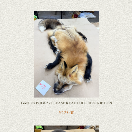
Gold Fox Pelt #75 - PLEASE READ FULL DESCRIPTION
$225.00