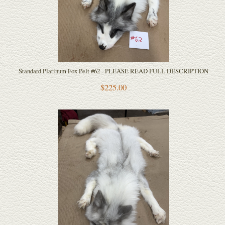
Standard Platinum Fox Pelt #62 - PLEASE READ FULL DESCRIPTION
$225.00