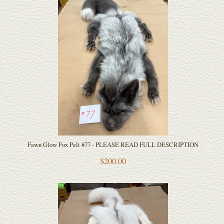
Fawn Glow Fox Pelt #77 - PLEASE READ FULL DESCRIPTION
$200.00