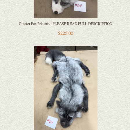
Glacier Fox Pelt #64 - PLEASE READ FULL DESCRIPTION
$225.00